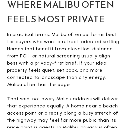
WHERE MALIBU OFTEN
FEELS MOST PRIVATE
In practical terms, Malibu often performs best
for buyers who want a retreat-oriented setting.
Homes that benefit from elevation, distance
from PCH, or natural screening usually align
best with a privacy-first brief. If your ideal
property feels quiet, set back, and more
connected to landscape than city energy,
Malibu often has the edge.
That said, not every Malibu address will deliver
that experience equally. A home near a beach
access point or directly along a busy stretch of
the highway may feel far more public than its
price point suggests. In Malibu, privacy is often