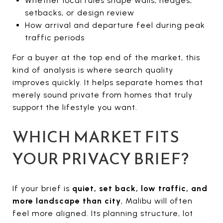
Whether local rules shape walls, hedges,
setbacks, or design review
How arrival and departure feel during peak
traffic periods
For a buyer at the top end of the market, this
kind of analysis is where search quality
improves quickly. It helps separate homes that
merely sound private from homes that truly
support the lifestyle you want.
WHICH MARKET FITS
YOUR PRIVACY BRIEF?
If your brief is
quiet, set back, low traffic, and
more landscape than city
, Malibu will often
feel more aligned. Its planning structure, lot