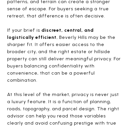
patterns, and terrain can create a stronger
sense of escape. For buyers seeking a true
retreat, that difference is often decisive.
If your brief is
discreet, central, and
logistically efficient
, Beverly Hills may be the
sharper fit. It offers easier access to the
broader city, and the right estate or hillside
property can still deliver meaningful privacy. For
buyers balancing confidentiality with
convenience, that can be a powerful
combination.
At this level of the market, privacy is never just
a luxury feature. It is a function of planning,
roads, topography, and parcel design. The right
advisor can help you read those variables
clearly and avoid confusing prestige with true