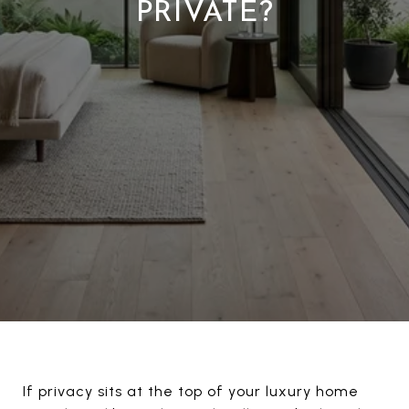
PRIVATE?
If privacy sits at the top of your luxury home