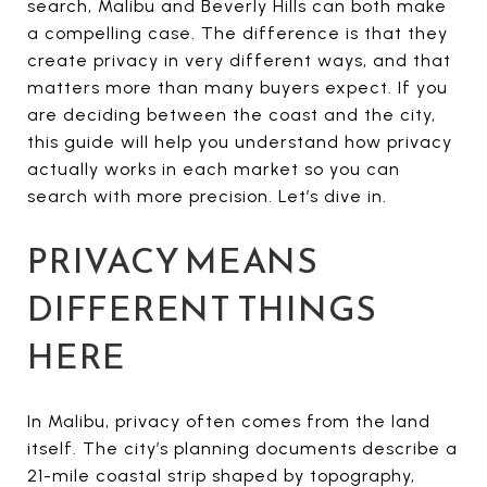
search, Malibu and Beverly Hills can both make
a compelling case. The difference is that they
create privacy in very different ways, and that
matters more than many buyers expect. If you
are deciding between the coast and the city,
this guide will help you understand how privacy
actually works in each market so you can
search with more precision. Let’s dive in.
PRIVACY MEANS
DIFFERENT THINGS
HERE
In Malibu, privacy often comes from the land
itself. The city’s planning documents describe a
21-mile coastal strip shaped by topography,