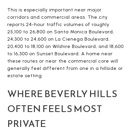
This is especially important near major
corridors and commercial areas. The city
reports 24-hour traffic volumes of roughly
25,100 to 26,800 on Santa Monica Boulevard,
24,300 to 24,600 on La Cienega Boulevard,
20,400 to 18,100 on Wilshire Boulevard, and 18,600
to 16,300 on Sunset Boulevard. A home near
these routes or near the commercial core will
generally feel different from one in a hillside or
estate setting.
WHERE BEVERLY HILLS
OFTEN FEELS MOST
PRIVATE