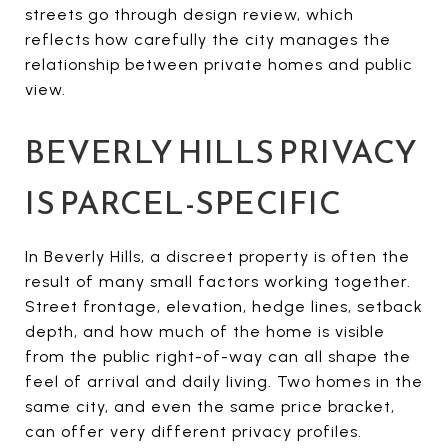
streets go through design review, which
reflects how carefully the city manages the
relationship between private homes and public
view.
BEVERLY HILLS PRIVACY
IS PARCEL-SPECIFIC
In Beverly Hills, a discreet property is often the
result of many small factors working together.
Street frontage, elevation, hedge lines, setback
depth, and how much of the home is visible
from the public right-of-way can all shape the
feel of arrival and daily living. Two homes in the
same city, and even the same price bracket,
can offer very different privacy profiles.