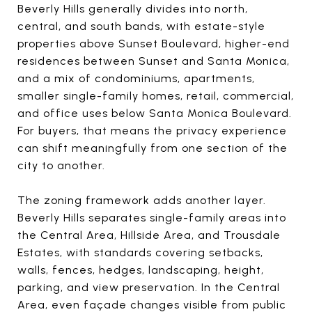
Beverly Hills generally divides into north,
central, and south bands, with estate-style
properties above Sunset Boulevard, higher-end
residences between Sunset and Santa Monica,
and a mix of condominiums, apartments,
smaller single-family homes, retail, commercial,
and office uses below Santa Monica Boulevard.
For buyers, that means the privacy experience
can shift meaningfully from one section of the
city to another.
The zoning framework adds another layer.
Beverly Hills separates single-family areas into
the Central Area, Hillside Area, and Trousdale
Estates, with standards covering setbacks,
walls, fences, hedges, landscaping, height,
parking, and view preservation. In the Central
Area, even façade changes visible from public