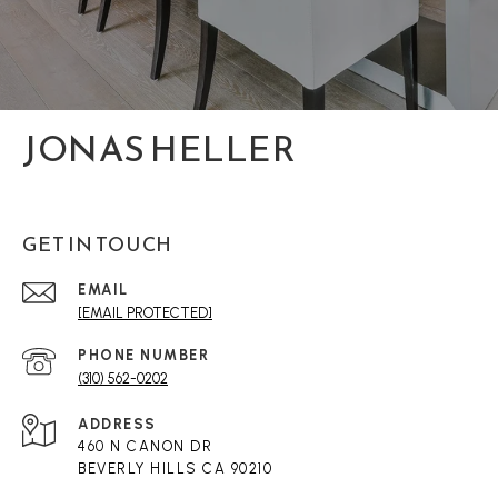
JONAS HELLER
GET IN TOUCH
EMAIL
[EMAIL PROTECTED]
PHONE NUMBER
(310) 562-0202
ADDRESS
460 N CANON DR
BEVERLY HILLS CA 90210