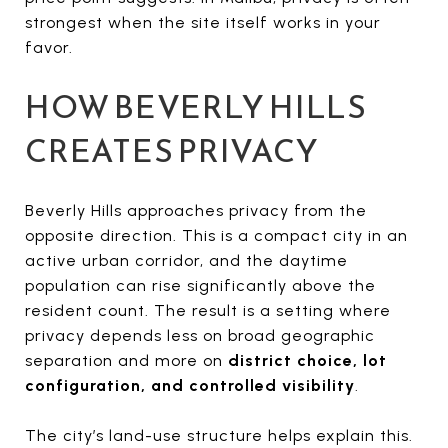
strongest when the site itself works in your
favor.
HOW BEVERLY HILLS
CREATES PRIVACY
Beverly Hills approaches privacy from the
opposite direction. This is a compact city in an
active urban corridor, and the daytime
population can rise significantly above the
resident count. The result is a setting where
privacy depends less on broad geographic
separation and more on
district choice, lot
configuration, and controlled visibility
.
The city’s land-use structure helps explain this.