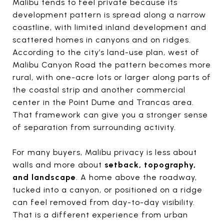
Malibu tends to feel private because its
development pattern is spread along a narrow
coastline, with limited inland development and
scattered homes in canyons and on ridges.
According to the city’s land-use plan, west of
Malibu Canyon Road the pattern becomes more
rural, with one-acre lots or larger along parts of
the coastal strip and another commercial
center in the Point Dume and Trancas area.
That framework can give you a stronger sense
of separation from surrounding activity.
For many buyers, Malibu privacy is less about
walls and more about
setback, topography,
and landscape
. A home above the roadway,
tucked into a canyon, or positioned on a ridge
can feel removed from day-to-day visibility.
That is a different experience from urban