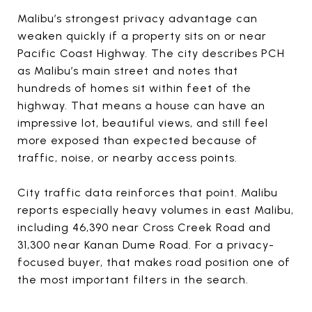
Malibu’s strongest privacy advantage can
weaken quickly if a property sits on or near
Pacific Coast Highway. The city describes PCH
as Malibu’s main street and notes that
hundreds of homes sit within feet of the
highway. That means a house can have an
impressive lot, beautiful views, and still feel
more exposed than expected because of
traffic, noise, or nearby access points.
City traffic data reinforces that point. Malibu
reports especially heavy volumes in east Malibu,
including 46,390 near Cross Creek Road and
31,300 near Kanan Dume Road. For a privacy-
focused buyer, that makes road position one of
the most important filters in the search.