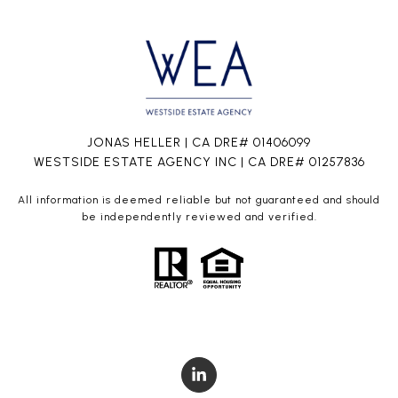
JONAS HELLER | CA DRE# 01406099
WESTSIDE ESTATE AGENCY INC | CA DRE# 01257836
All information is deemed reliable but not guaranteed and should
be independently reviewed and verified.