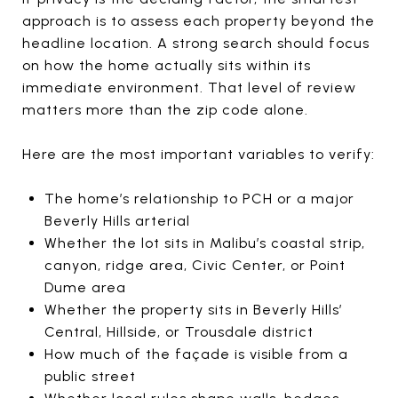
approach is to assess each property beyond the
headline location. A strong search should focus
on how the home actually sits within its
immediate environment. That level of review
matters more than the zip code alone.
Here are the most important variables to verify:
The home’s relationship to PCH or a major
Beverly Hills arterial
Whether the lot sits in Malibu’s coastal strip,
canyon, ridge area, Civic Center, or Point
Dume area
Whether the property sits in Beverly Hills’
Central, Hillside, or Trousdale district
How much of the façade is visible from a
public street