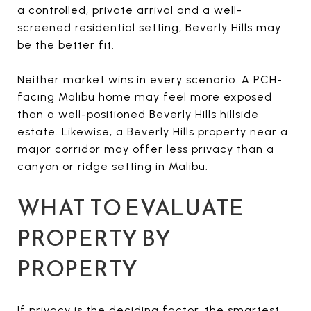
a controlled, private arrival and a well-
screened residential setting, Beverly Hills may
be the better fit.
Neither market wins in every scenario. A PCH-
facing Malibu home may feel more exposed
than a well-positioned Beverly Hills hillside
estate. Likewise, a Beverly Hills property near a
major corridor may offer less privacy than a
canyon or ridge setting in Malibu.
WHAT TO EVALUATE
PROPERTY BY
PROPERTY
If privacy is the deciding factor, the smartest