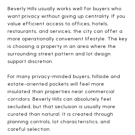
Beverly Hills usually works well for buyers who
want privacy without giving up centrality. If you
value efficient access to offices, hotels,
restaurants, and services, the city can offer a
more operationally convenient lifestyle. The key
is choosing a property in an area where the
surrounding street pattern and lot design
support discretion.
For many privacy-minded buyers, hillside and
estate-oriented pockets will feel more
insulated than properties near commercial
corridors. Beverly Hills can absolutely feel
secluded, but that seclusion is usually more
curated than natural. It is created through
planning controls, lot characteristics, and
careful selection.