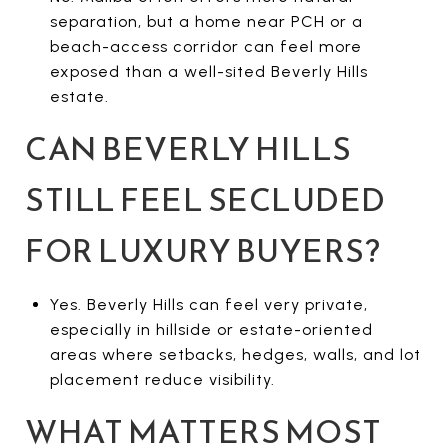
separation, but a home near PCH or a
beach-access corridor can feel more
exposed than a well-sited Beverly Hills
estate.
CAN BEVERLY HILLS
STILL FEEL SECLUDED
FOR LUXURY BUYERS?
Yes. Beverly Hills can feel very private,
especially in hillside or estate-oriented
areas where setbacks, hedges, walls, and lot
placement reduce visibility.
WHAT MATTERS MOST