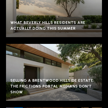
WHAT BEVERLY HILLS RESIDENTS ARE
ACTUALLY DOING THIS SUMMER
SELLING A BRENTWOOD HILLSIDE ESTATE:
THE FRICTIONS PORTAL MEDIANS DON'T
SHOW