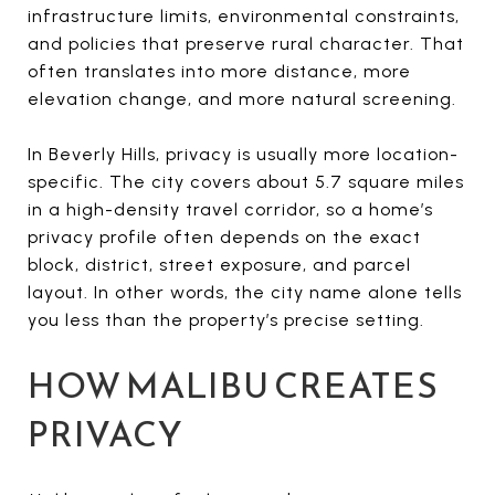
infrastructure limits, environmental constraints,
and policies that preserve rural character. That
often translates into more distance, more
elevation change, and more natural screening.
In Beverly Hills, privacy is usually more location-
specific. The city covers about 5.7 square miles
in a high-density travel corridor, so a home’s
privacy profile often depends on the exact
block, district, street exposure, and parcel
layout. In other words, the city name alone tells
you less than the property’s precise setting.
HOW MALIBU CREATES
PRIVACY