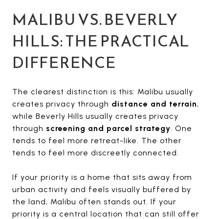
MALIBU VS. BEVERLY
HILLS: THE PRACTICAL
DIFFERENCE
The clearest distinction is this: Malibu usually
creates privacy through
distance and terrain
,
while Beverly Hills usually creates privacy
through
screening and parcel strategy
. One
tends to feel more retreat-like. The other
tends to feel more discreetly connected.
If your priority is a home that sits away from
urban activity and feels visually buffered by
the land, Malibu often stands out. If your
priority is a central location that can still offer