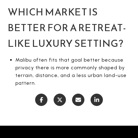
WHICH MARKET IS
BETTER FOR A RETREAT-
LIKE LUXURY SETTING?
Malibu often fits that goal better because
privacy there is more commonly shaped by
terrain, distance, and a less urban land-use
pattern.