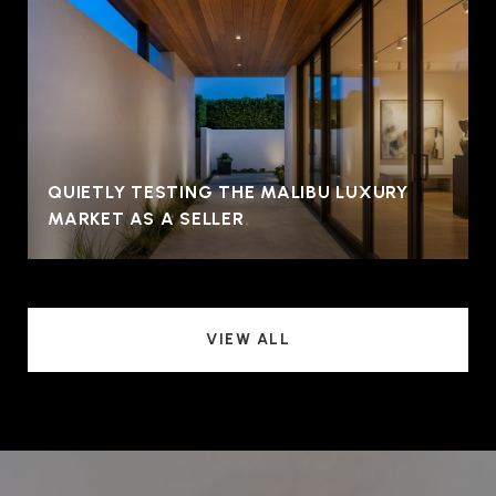
QUIETLY TESTING THE MALIBU LUXURY
MARKET AS A SELLER
VIEW ALL