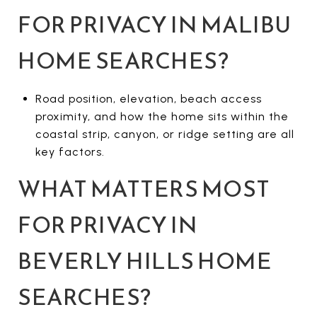
FOR PRIVACY IN MALIBU
HOME SEARCHES?
Road position, elevation, beach access
proximity, and how the home sits within the
coastal strip, canyon, or ridge setting are all
key factors.
WHAT MATTERS MOST
FOR PRIVACY IN
BEVERLY HILLS HOME
SEARCHES?