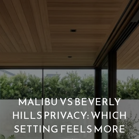
MALIBU VS BEVERLY
HILLS PRIVACY: WHICH
SETTING FEELS MORE