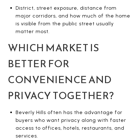
District, street exposure, distance from
major corridors, and how much of the home
is visible from the public street usually
matter most.
WHICH MARKET IS
BETTER FOR
CONVENIENCE AND
PRIVACY TOGETHER?
Beverly Hills often has the advantage for
buyers who want privacy along with faster
access to offices, hotels, restaurants, and
services.