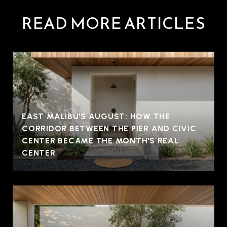
READ MORE ARTICLES
EAST MALIBU'S AUGUST: HOW THE
CORRIDOR BETWEEN THE PIER AND CIVIC
CENTER BECAME THE MONTH'S REAL
CENTER