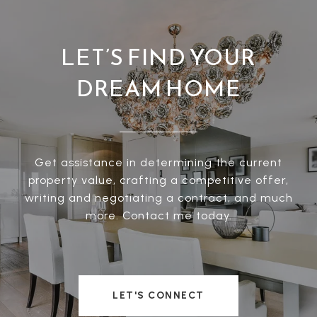
LET’S FIND YOUR
DREAM HOME
Get assistance in determining the current
property value, crafting a competitive offer,
writing and negotiating a contract, and much
more. Contact me today.
LET'S CONNECT