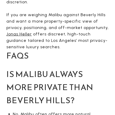
discretion.
If you are weighing Malibu against Beverly Hills
and want a more property-specific view of
privacy, positioning, and off-market opportunity,
Jonas Heller
offers discreet, high-touch
guidance tailored to Los Angeles’ most privacy-
sensitive luxury searches.
FAQS
IS MALIBU ALWAYS
MORE PRIVATE THAN
BEVERLY HILLS?
No. Malibu often offers more natural