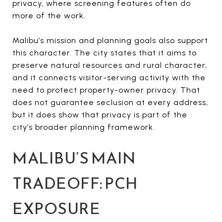
privacy, where screening features often do
more of the work.
Malibu’s mission and planning goals also support
this character. The city states that it aims to
preserve natural resources and rural character,
and it connects visitor-serving activity with the
need to protect property-owner privacy. That
does not guarantee seclusion at every address,
but it does show that privacy is part of the
city’s broader planning framework.
MALIBU’S MAIN
TRADEOFF: PCH
EXPOSURE