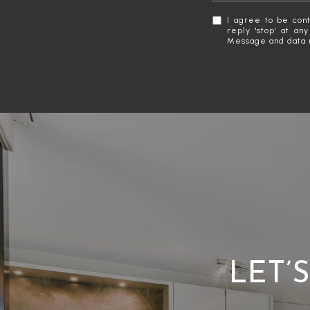
I agree to be cont
reply 'stop' at an
Message and data 
LET’