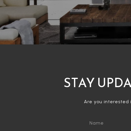
STAY UPDA
Are you interested 