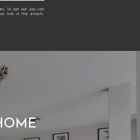
es. To opt out, you can
ibe link in the emails.
 HOME