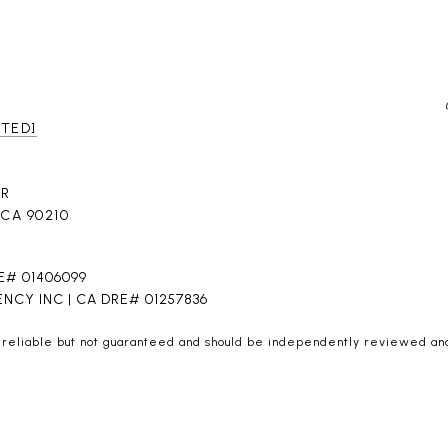
CTED]
DR
 CA 90210
E# 01406099
NCY INC | CA DRE# 01257836
 reliable but not guaranteed and should be independently reviewed and