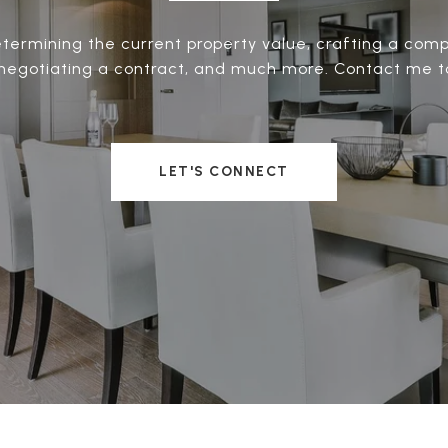
termining the current property value, crafting a compe
negotiating a contract, and much more. Contact me t
LET'S CONNECT