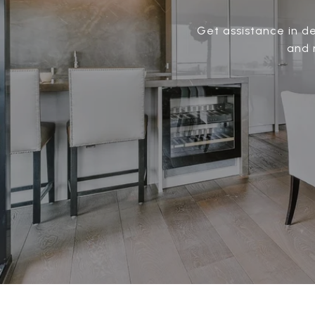
Get assistance in de
and 