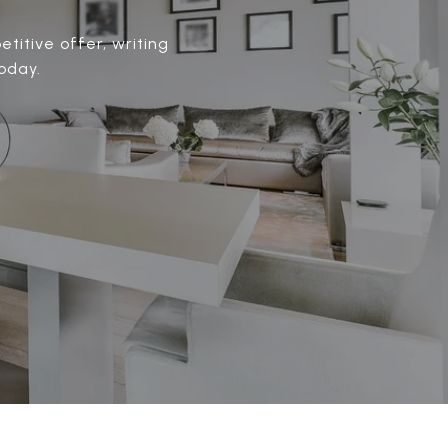
titive offer, writing
oday.