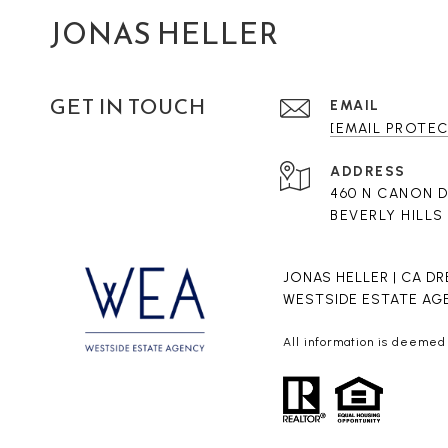
JONAS HELLER
GET IN TOUCH
EMAIL
[EMAIL PROTE
ADDRESS
460 N CANON 
BEVERLY HILLS
JONAS HELLER | CA DR
WESTSIDE ESTATE AGE
All information is deemed