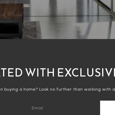
TED WITH EXCLUSIV
in buying a home? Look no further than working with a