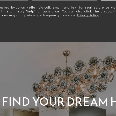
acted by Jonas Heller via call, email, and text for real estate servic
y time or reply 'help' for assistance. You can also click the unsubscr
rates may apply. Message frequency may vary.
Privacy Policy
.
S FIND YOUR DREAM