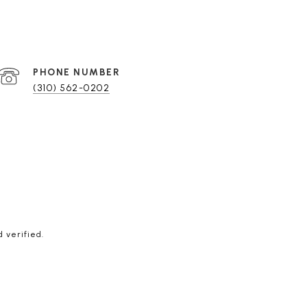
PHONE NUMBER
(310) 562-0202
 verified.