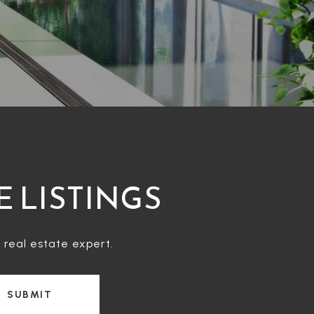
E LISTINGS
 real estate expert.
SUBMIT