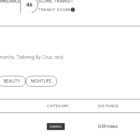
IKEABLE
SOME TRANSIT
46
TRANSIT SCORE
EARN MORE
LEARN MORE
anarchy, Tailoring By Cruz, and
ATED TO
USINESSES RELATED TO
SEARCH BUSINESSES RELATED TO
BEAUTY
SEARCH BUSINESSES RELATED TO
NIGHTLIFE
CATEGORY
DISTANCE
0.59
miles
DINING