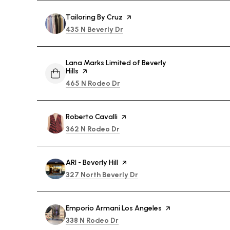
Visit the
Tailoring By Cruz
page on Yelp
Search
on Google Maps
435 N Beverly Dr
Visit the
Lana Marks Limited of Beverly
Hills
page on Yelp
Search
on Google Maps
465 N Rodeo Dr
Visit the
Roberto Cavalli
page on Yelp
Search
on Google Maps
362 N Rodeo Dr
Visit the
ARI - Beverly Hill
page on Yelp
Search
on Google Maps
327 North Beverly Dr
Visit the
Emporio Armani Los Angeles
page on Yelp
Search
on Google Maps
338 N Rodeo Dr