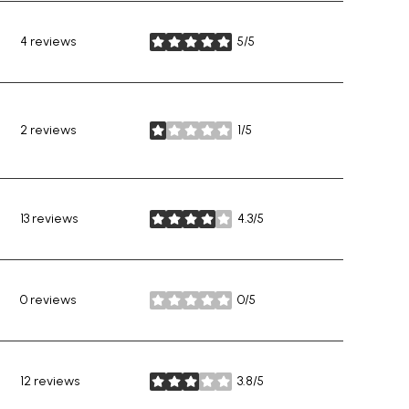
4 reviews
5/5
stars
2 reviews
1/5
stars
13 reviews
4.3/5
stars
0 reviews
0/5
stars
12 reviews
3.8/5
stars