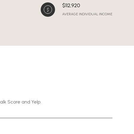
$112,920
AVERAGE INDIVIDUAL INCOME
Walk Score and Yelp.