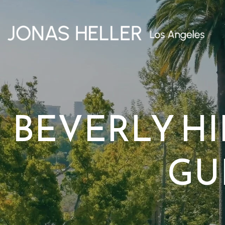
BEVERLY H
GU