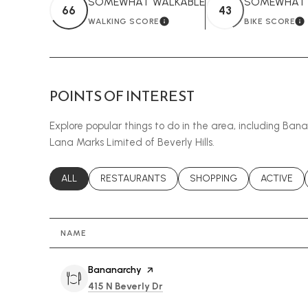
SOMEWHAT WALKABLE
SOMEWHAT B
66
43
WALKING SCORE
BIKE SCORE
LEARN MORE
L
POINTS OF INTEREST
Explore popular things to do in the area, including Ban
Lana Marks Limited of Beverly Hills.
SEARCH BUSINESSES RELATED TO
ALL
SEARCH BUSINESSES RELATED TO
RESTAURANTS
SEARCH BUSINESSES REL
SHOPPING
SEARCH B
ACTIVE
NAME
Visit the
Bananarchy
page on Yelp
Search
on Google Maps
415 N Beverly Dr