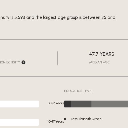
ensity is 5,598 and the largest age group is
between 25 and
47.7 YEARS
ION DENSITY
MEDIAN AGE
EDUCATION LEVEL
0-9 Years
Less Than 9th Grade
10-17 Years