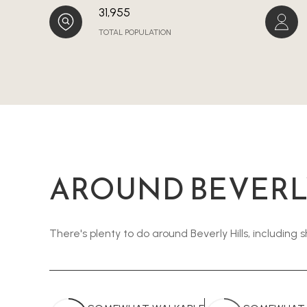
31,955
TOTAL POPULATION
AROUND BEVERLY
There's plenty to do around Beverly Hills, including 