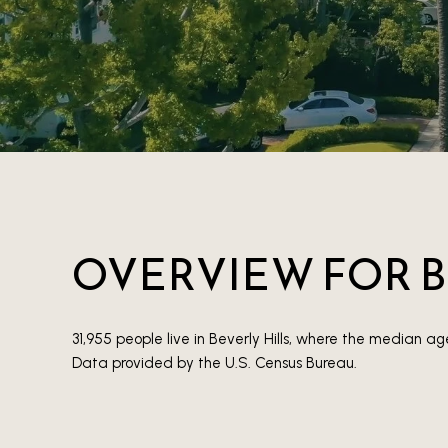
OVERVIEW FOR B
31,955 people live in Beverly Hills, where the median ag
Data provided by the U.S. Census Bureau.