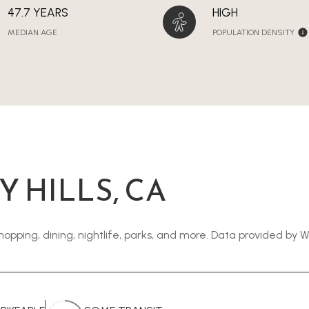
47.7 YEARS
HIGH
MEDIAN AGE
POPULATION DENSITY
 HILLS, CA
shopping, dining, nightlife, parks, and more. Data provided by 