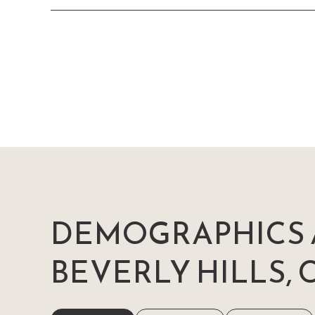
DEMOGRAPHICS 
BEVERLY HILLS, 