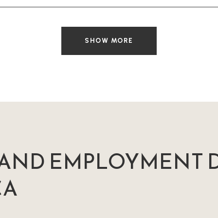
SHOW MORE
AND EMPLOYMENT D
CA