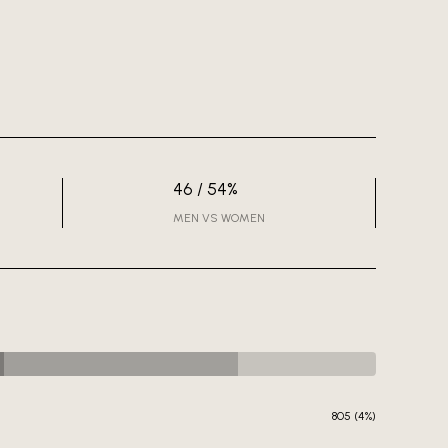
46 / 54%
MEN VS WOMEN
805 (4%)