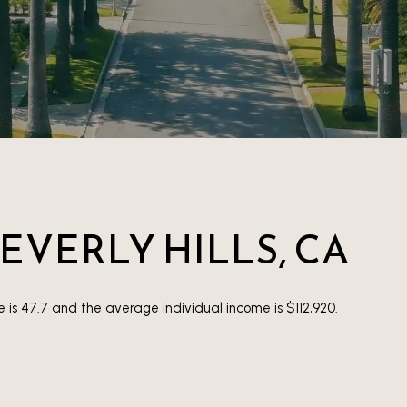
EVERLY HILLS, CA
e is 47.7 and the average individual income is $112,920.