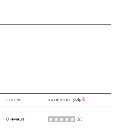
YELP
REVIEWS
RATINGS BY
0 reviews
0/5
stars