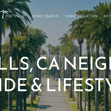
PORTFOLIO
HOME SEARCH
HOME VALUATION
NE
ILLS, CA NE
IDE & LIFEST