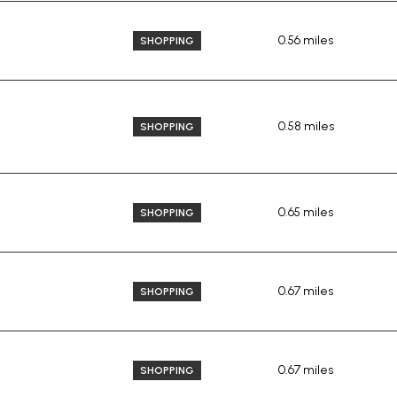
0.56
miles
SHOPPING
0.58
miles
SHOPPING
0.65
miles
SHOPPING
0.67
miles
SHOPPING
0.67
miles
SHOPPING