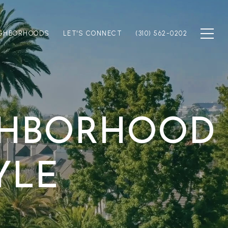
IGHBORHOODS
LET'S CONNECT
(310) 562-0202
IGHBORHOOD
YLE