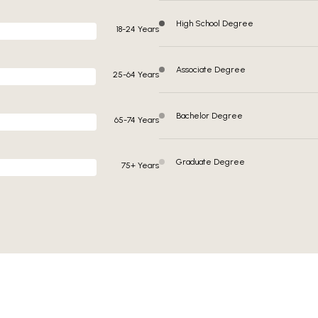
High School Degree
18-24 Years
Associate Degree
25-64 Years
Bachelor Degree
65-74 Years
Graduate Degree
75+ Years