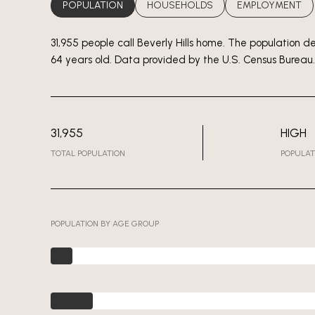
POPULATION
HOUSEHOLDS
EMPLOYMENT
31,955 people call Beverly Hills home. The population d
64 years old.
Data provided by the U.S. Census Bureau.
31,955
HIGH
TOTAL POPULATION
POPULAT
POPULATION BY AGE GROUP