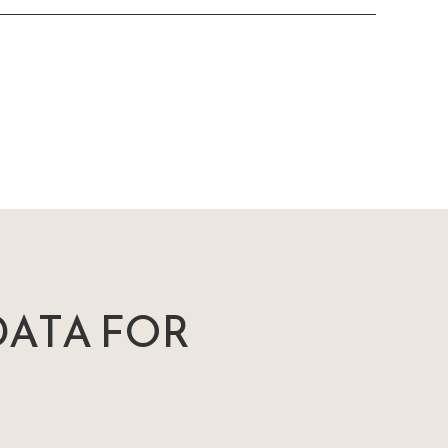
ATA FOR