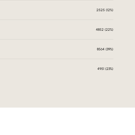
2525 (12%)
4852 (22%)
8564 (39%)
4951 (23%)